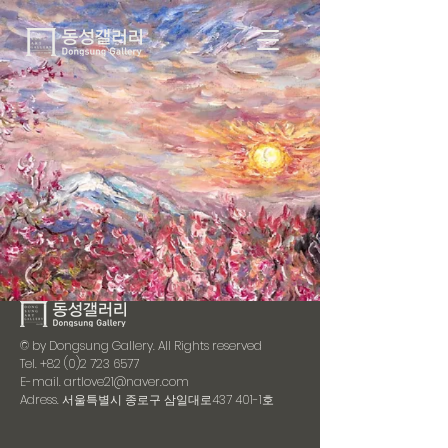
© by Dongsung Gallery. All Rights reserved
Tel.
+82 (0)2 723 6577
E-mail.
artlove21@naver.com
Adress. 서울특별시 종로구 삼일대로437 401-1호