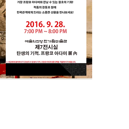
© by Dongsung Gallery. All Rights reserved
Tel.
+82 (0)2 723 6577
E-mail.
artlove21@naver.com
Adress. 서울특별시 종로구 삼일대로437 401-1호